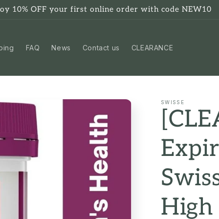
joy 10% OFF your first online order with code NEW10
ping
FAQ
News
Contact us
CLEARANCE
SWISSE
[CL
Expi
Swiss
High