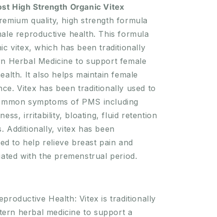
Organic
ost High Strength Organic Vitex
Vitex
remium quality, high strength formula
1500mg
ale reproductive health. This formula
60
Tablets
ic vitex, which has been traditionally
rn Herbal Medicine to support female
ealth. It also helps maintain female
e. Vitex has been traditionally used to
common symptoms of PMS including
ess, irritability, bloating, fluid retention
 Additionally, vitex has been
sed to help relieve breast pain and
iated with the premenstrual period.
productive Health: Vitex is traditionally
tern herbal medicine to support a