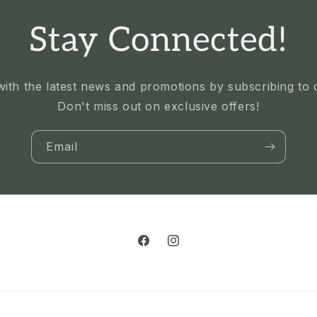
Stay Connected!
ith the latest news and promotions by subscribing to ou
Don't miss out on exclusive offers!
Email
Facebook
Instagram