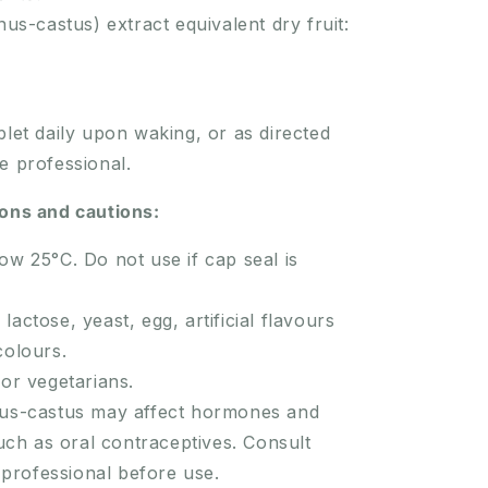
nus-castus) extract equivalent dry fruit:
blet daily upon waking, or as directed
e professional.
ions and cautions:
ow 25°C. Do not use if cap seal is
lactose, yeast, egg, artificial flavours
 colours.
for vegetarians.
nus-castus may affect hormones and
uch as oral contraceptives. Consult
 professional before use.