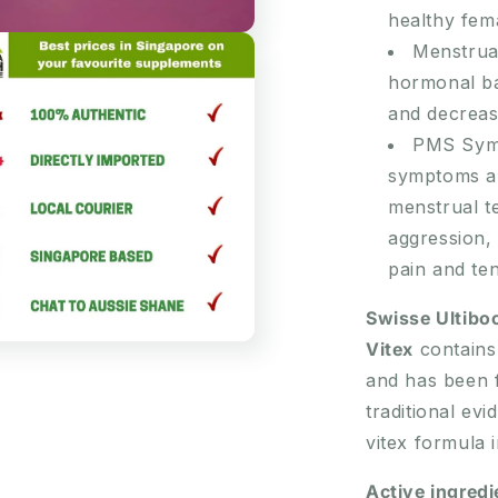
healthy fem
Menstrual
hormonal ba
and decrease
PMS Sympt
symptoms an
menstrual te
aggression, 
pain and te
Swisse Ultibo
Vitex
contains 
and has been f
traditional ev
vitex formula 
Active ingredi