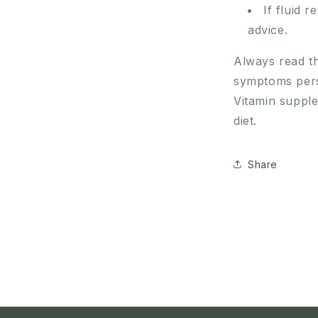
If fluid 
advice.
Always read th
symptoms persi
Vitamin suppl
diet.
Share