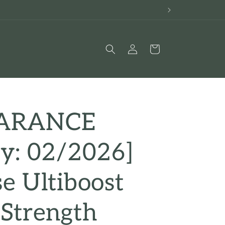
Log
Cart
in
EARANCE
ry: 02/2026]
e Ultiboost
 Strength