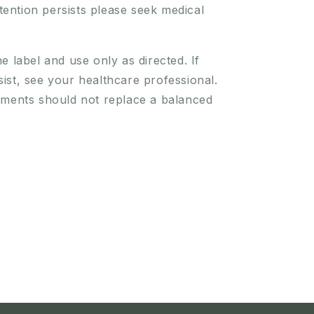
retention persists please seek medical
e label and use only as directed. If
st, see your healthcare professional.
ements should not replace a balanced