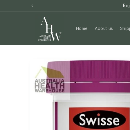
Skip to
En
content
Home
About us
Ship
Skip to
product
information