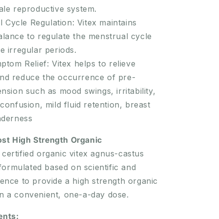
ale reproductive system.
 Cycle Regulation: Vitex maintains
lance to regulate the menstrual cycle
 irregular periods.
om Relief: Vitex helps to relieve
d reduce the occurrence of pre-
nsion such as mood swings, irritability,
confusion, mild fluid retention, breast
nderness
ost High Strength Organic
certified organic vitex agnus-castus
ormulated based on scientific and
idence to provide a high strength organic
in a convenient, one-a-day dose.
ents: