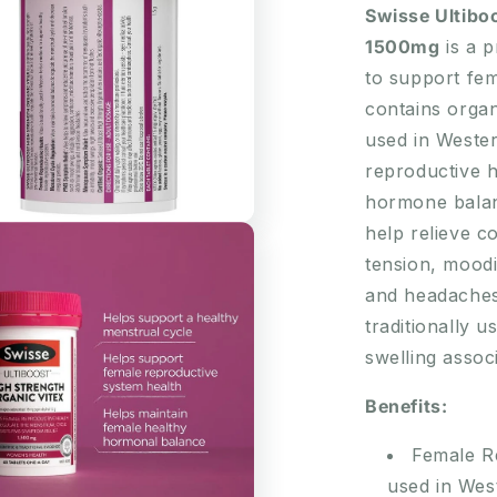
Organic
Swisse Ultibo
Vitex
1500mg
is a p
1500mg
to support fem
60
Tablets
contains organ
used in Weste
reproductive h
hormone balanc
help relieve 
tension, moodin
and headaches.
traditionally u
swelling assoc
Benefits:
Female Re
used in Wes