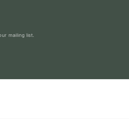
r mailing list.