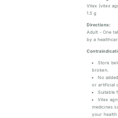
Vitex (vitex ag
1.5 g
Directions:
Adult - One ta
by a healthcar
Contraindicat
Store bel
broken.
No added 
or artificial
Suitable 
Vitex ag
medicines s
your health