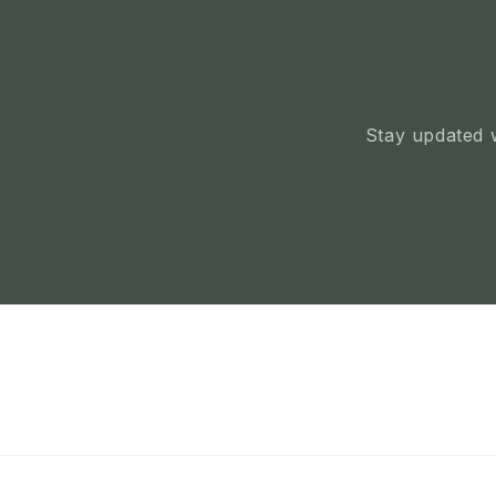
Stay updated w