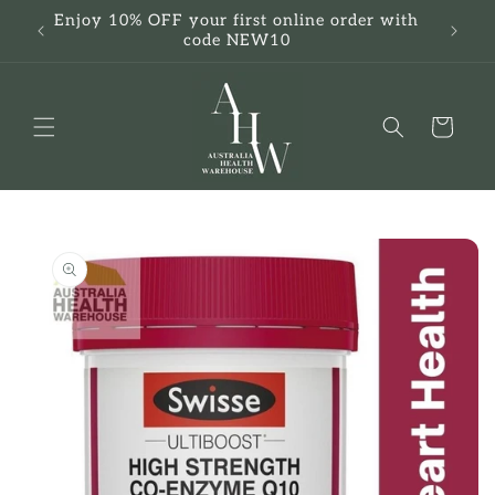
Skip to
Enjoy 10% OFF your first online order with
F
content
code NEW10
Cart
Skip to
product
information