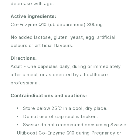
decrease with age.
Active ingredients:
Co-Enzyme Q10 (ubidecarenone) 300mg
No added lactose, gluten, yeast, egg, artificial
colours or artificial flavours.
Directions:
Adult - One capsules daily, during or immediately
after a meal, or as directed by a healthcare
professional.
Contraindications and cautions:
Store below 25 ̊C in a cool, dry place.
Do not use of cap seal is broken.
Swisse do not recommend consuming Swisse
Ultiboost Co-Enzyme Q10 during Pregnancy or