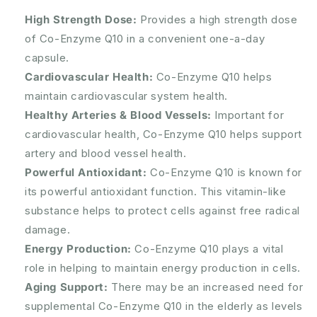
High Strength Dose:
Provides a high strength dose
of Co-Enzyme Q10 in a convenient one-a-day
capsule.
Cardiovascular Health:
Co-Enzyme Q10 helps
maintain cardiovascular system health.
Healthy Arteries & Blood Vessels:
Important for
cardiovascular health, Co-Enzyme Q10 helps support
artery and blood vessel health.
Powerful Antioxidant:
Co-Enzyme Q10 is known for
its powerful antioxidant function. This vitamin-like
substance helps to protect cells against free radical
damage.
Energy Production:
Co-Enzyme Q10 plays a vital
role in helping to maintain energy production in cells.
Aging Support:
There may be an increased need for
supplemental Co-Enzyme Q10 in the elderly as levels