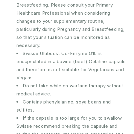
Breastfeeding. Please consult your Primary
Healthcare Professional when considering
changes to your supplementary routine,
particularly during Pregnancy and Breastfeeding,
so that your situation can be monitored as
necessary.
Swisse Ultiboost Co-Enzyme Q10 is
encapsulated in a bovine (beef) Gelatine capsule
and therefore is not suitable for Vegetarians and
Vegans.
Do not take while on warfarin therapy without
medical advice.
Contains phenylalanine, soya beans and
sulfites.
If the capsule is too large for you to swallow
Swisse recommend breaking the capsule and