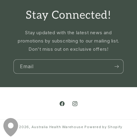
Stay Connected!
Stay updated with the latest news and
promotions by subscribing to our mailing list.
Don't miss out on exclusive offers!
Email
Facebook
Instagram
© 2026,
Australia Health Warehouse
Powered by Shopify