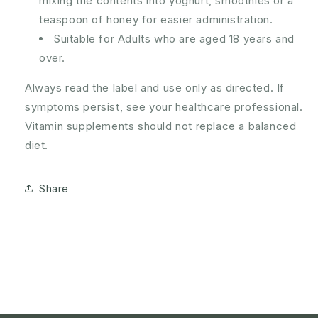
mixing the contents into yoghurt, smoothies or a
teaspoon of honey for easier administration.
Suitable for Adults who are aged 18 years and
over.
Always read the label and use only as directed. If
symptoms persist, see your healthcare professional.
Vitamin supplements should not replace a balanced
diet.
Share