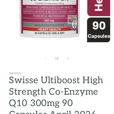
Open
media
1
in
of
1
/
5
modal
SWISSE
Swisse Ultiboost High
Strength Co-Enzyme
Q10 300mg 90