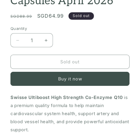
Capsules April 2026
Regular
Sale
SGD64.99
Sold out
SGD88.99
price
price
Quantity
Quantity
Decrease
Increase
quantity
quantity
for
for
Swisse
Swisse
Sold out
Ultiboost
Ultiboost
High
High
Buy it now
Strength
Strength
Co-
Co-
Enzyme
Enzyme
Swisse Ultiboost High Strength Co-Enzyme Q10
is
Q10
Q10
a premium quality formula to help maintain
300mg
300mg
90
90
cardiovascular system health, support artery and
Capsules
Capsules
blood vessel health, and provide powerful antioxidant
April
April
support.
2026
2026