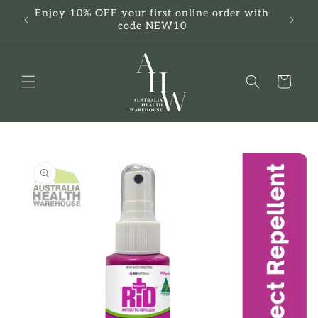
Skip to
Enjoy 10% OFF your first online order with
F
content
code NEW10
Cart
Skip to
product
information