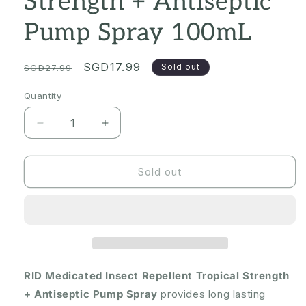
Strength + Antiseptic
Pump Spray 100mL
Regular
Sale
SGD17.99
Sold out
SGD27.99
price
price
Quantity
Quantity
Decrease
Increase
quantity
quantity
for
for
[Expiry:
[Expiry:
Sold out
03/2027]
03/2027]
RID
RID
Medicated
Medicated
Insect
Insect
Repellent
Repellent
Tropical
Tropical
Strength
Strength
RID Medicated Insect Repellent Tropical Strength
+
+
+ Antiseptic Pump Spray
provides long lasting
Antiseptic
Antiseptic