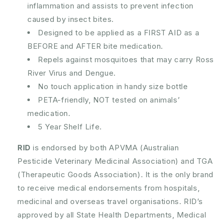
inflammation and assists to prevent infection
caused by insect bites.
Designed to be applied as a FIRST AID as a
BEFORE and AFTER bite medication.
Repels against mosquitoes that may carry Ross
River Virus and Dengue.
No touch application in handy size bottle
PETA-friendly, NOT tested on animals’
medication.
5 Year Shelf Life.
RID
is endorsed by both APVMA (Australian
Pesticide Veterinary Medicinal Association) and TGA
(Therapeutic Goods Association). It is the only brand
to receive medical endorsements from hospitals,
medicinal and overseas travel organisations. RID’s
approved by all State Health Departments, Medical