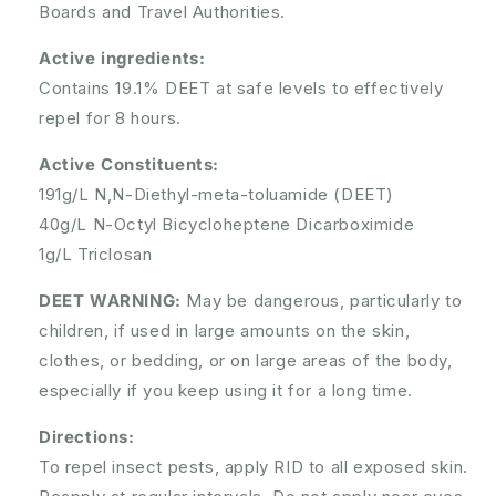
Boards and Travel Authorities.
Active ingredients:
Contains 19.1% DEET at safe levels to effectively
repel for 8 hours.
Active Constituents:
191g/L N,N-Diethyl-meta-toluamide (DEET)
40g/L N-Octyl Bicycloheptene Dicarboximide
1g/L Triclosan
DEET WARNING:
May be dangerous, particularly to
children, if used in large amounts on the skin,
clothes, or bedding, or on large areas of the body,
especially if you keep using it for a long time.
Directions:
To repel insect pests, apply RID to all exposed skin.