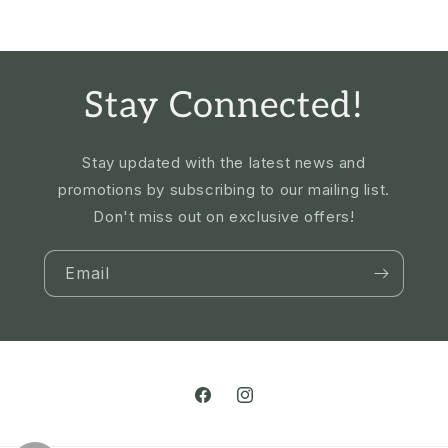
Stay Connected!
Stay updated with the latest news and
promotions by subscribing to our mailing list.
Don't miss out on exclusive offers!
Email
Facebook
Instagram