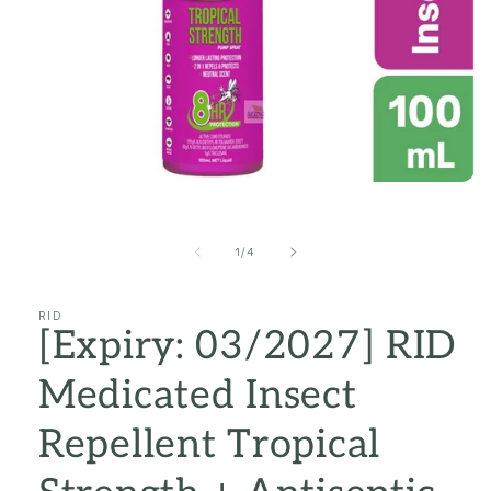
Open
media
1
in
of
1
/
4
modal
RID
[Expiry: 03/2027] RID
Medicated Insect
Repellent Tropical