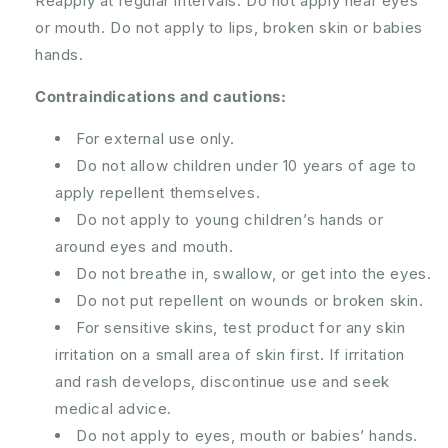
Reapply at regular intervals. Do not apply near eyes
or mouth. Do not apply to lips, broken skin or babies
hands.
Contraindications and cautions:
For external use only.
Do not allow children under 10 years of age to
apply repellent themselves.
Do not apply to young children’s hands or
around eyes and mouth.
Do not breathe in, swallow, or get into the eyes.
Do not put repellent on wounds or broken skin.
For sensitive skins, test product for any skin
irritation on a small area of skin first. If irritation
and rash develops, discontinue use and seek
medical advice.
Do not apply to eyes, mouth or babies’ hands.