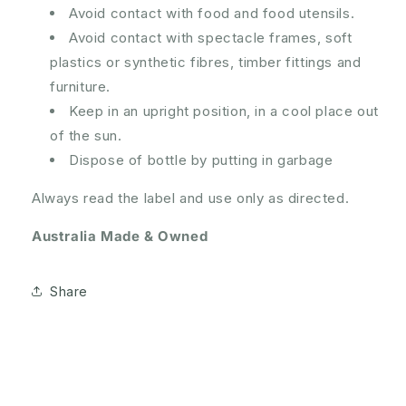
Avoid contact with food and food utensils.
Avoid contact with spectacle frames, soft
plastics or synthetic fibres, timber fittings and
furniture.
Keep in an upright position, in a cool place out
of the sun.
Dispose of bottle by putting in garbage
Always read the label and use only as directed.
Australia Made & Owned
Share