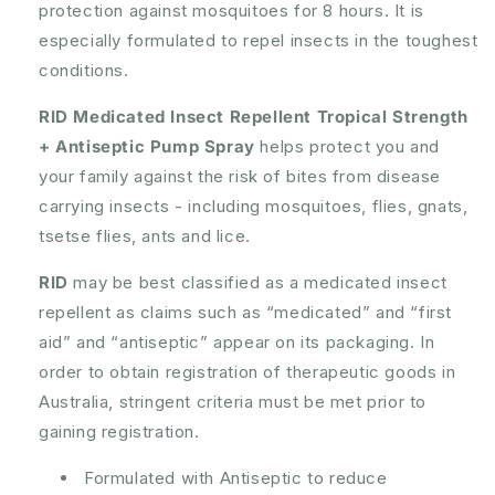
protection against mosquitoes for 8 hours. It is
Pump
Pump
Spray
Spray
especially formulated to repel insects in the toughest
100mL
100mL
conditions.
RID Medicated Insect Repellent Tropical Strength
+ Antiseptic Pump Spray
helps protect you and
your family against the risk of bites from disease
carrying insects - including mosquitoes, flies, gnats,
tsetse flies, ants and lice.
RID
may be best classified as a medicated insect
repellent as claims such as “medicated” and “first
aid” and “antiseptic” appear on its packaging. In
order to obtain registration of therapeutic goods in
Australia, stringent criteria must be met prior to
gaining registration.
Formulated with Antiseptic to reduce