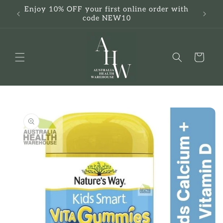
Skip to
Enjoy 10% OFF your first online order with
F
content
code NEW10
Cart
Skip to
product
information