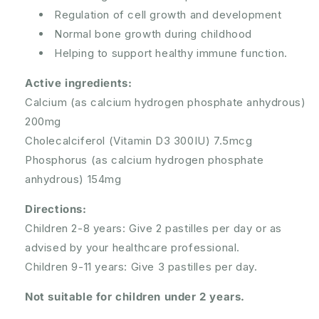
Regulation of cell growth and development
Normal bone growth during childhood
Helping to support healthy immune function.
Active ingredients:
Calcium (as calcium hydrogen phosphate anhydrous)
200mg
Cholecalciferol (Vitamin D3 300IU) 7.5mcg
Phosphorus (as calcium hydrogen phosphate
anhydrous) 154mg
Directions:
Children 2-8 years: Give 2 pastilles per day or as
advised by your healthcare professional.
Children 9-11 years: Give 3 pastilles per day.
Not suitable for children under 2 years.