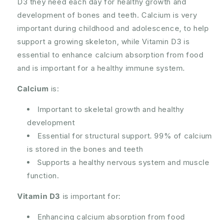
D3 they need each day for healthy growth and
+
+
development of bones and teeth. Calcium is very
D3
D3
120
120
important during childhood and adolescence, to help
Pastilles
Pastilles
support a growing skeleton, while Vitamin D3 is
essential to enhance calcium absorption from food
and is important for a healthy immune system.
Calcium
is:
Important to skeletal growth and healthy
development
Essential for structural support. 99% of calcium
is stored in the bones and teeth
Supports a healthy nervous system and muscle
function.
Vitamin D3
is important for:
Enhancing calcium absorption from food