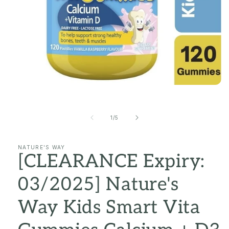
Open
media
1
in
of
1
/
5
modal
NATURE'S WAY
[CLEARANCE Expiry:
03/2025] Nature's
Way Kids Smart Vita