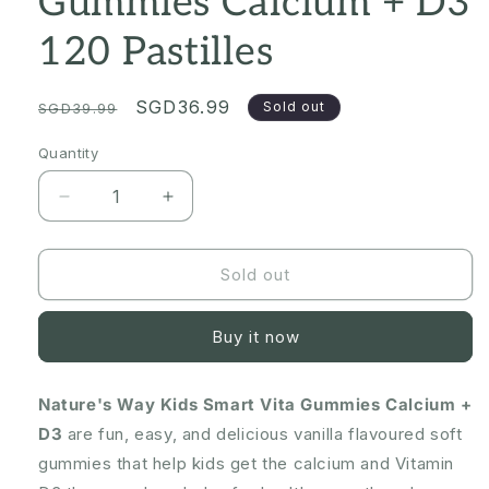
Gummies Calcium + D3
120 Pastilles
Regular
Sale
SGD36.99
Sold out
SGD39.99
price
price
Quantity
Quantity
Decrease
Increase
quantity
quantity
for
for
[CLEARANCE
[CLEARANCE
Sold out
Expiry:
Expiry:
03/2025]
03/2025]
Buy it now
Nature&#39;s
Nature&#39;s
Way
Way
Kids
Kids
Nature's Way Kids Smart Vita Gummies Calcium +
Smart
Smart
D3
Vita
are fun, easy, and delicious vanilla flavoured soft
Vita
Gummies
Gummies
gummies that help kids get the calcium and Vitamin
Calcium
Calcium