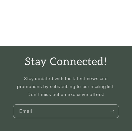
Stay Connected!
Stay updated with the latest news and
promotions by subscribing to our mailing list.
Don't miss out on exclusive offers!
Email