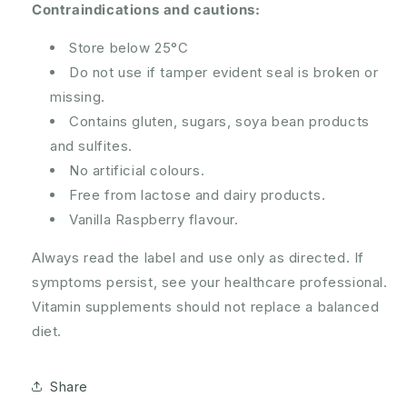
Contraindications and cautions:
Store below 25°C
Do not use if tamper evident seal is broken or
missing.
Contains gluten, sugars, soya bean products
and sulfites.
No artificial colours.
Free from lactose and dairy products.
Vanilla Raspberry flavour.
Always read the label and use only as directed. If
symptoms persist, see your healthcare professional.
Vitamin supplements should not replace a balanced
diet.
Share