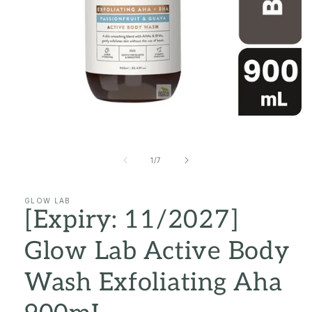
Open
media
1
in
of
1
/
7
modal
GLOW LAB
[Expiry: 11/2027]
Glow Lab Active Body
Wash Exfoliating Aha