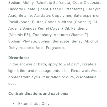
Sodium Methyl Palmitate Sulfonate, Coco-Glucoside,
Glyceryl Oleate, (Plant-Based Surfactants), Salicylic
Acid, Betaine, Acrylates Copolymer, Butyrospermum
Parkii (Shea) Butter, Cocos nucifera (Coconut) Oil
Argania Spinosa Kernel (Argan) Oil, Panthenol
(Vitamin B5), Tocopheryl Acetate (Vitamin E),
Sodium Phytate, Sodium Benzoate, Benzyl Alcohol,
Dehydroacetic Acid, Fragrance.
Directions:
In the shower or bath, apply to wet palm, create a
light lather and massage onto skin. Rinse well. Avoid
contact with eyes. If irritation occurs, discontinue
use.
Contraindications and cautions:
External Use Only