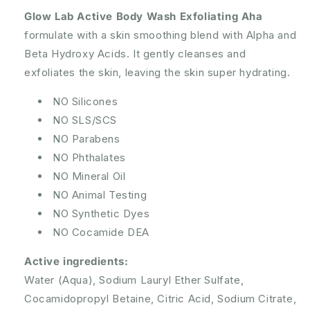
Glow Lab Active Body Wash Exfoliating Aha
formulate with a skin smoothing blend with Alpha and
Beta Hydroxy Acids. It gently cleanses and
exfoliates the skin, leaving the skin super hydrating.
NO Silicones
NO SLS/SCS
NO Parabens
NO Phthalates
NO Mineral Oil
NO Animal Testing
NO Synthetic Dyes
NO Cocamide DEA
Active ingredients:
Water (Aqua), Sodium Lauryl Ether Sulfate,
Cocamidopropyl Betaine, Citric Acid, Sodium Citrate,