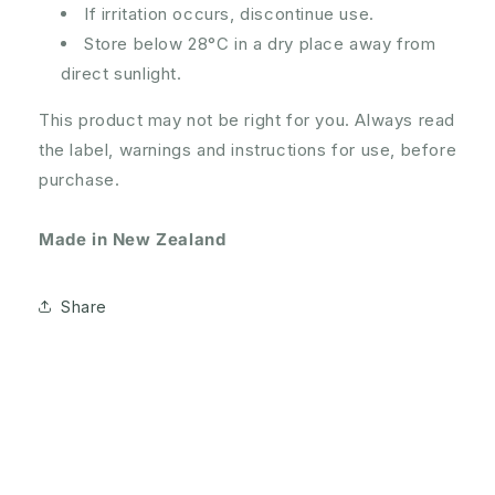
If irritation occurs, discontinue use.
Store below 28°C in a dry place away from
direct sunlight.
This product may not be right for you. Always read
the label, warnings and instructions for use, before
purchase.
Made in New Zealand
Share