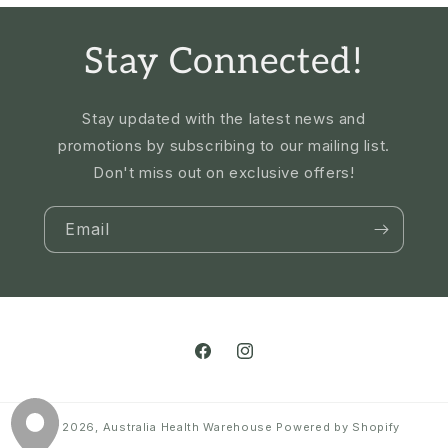
Stay Connected!
Stay updated with the latest news and
promotions by subscribing to our mailing list.
Don't miss out on exclusive offers!
Email
Facebook
Instagram
© 2026,
Australia Health Warehouse
Powered by Shopify