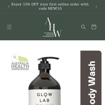
Skip to
Enjoy 10% OFF your first online order with
F
content
code NEW10
Cart
Skip to
product
information