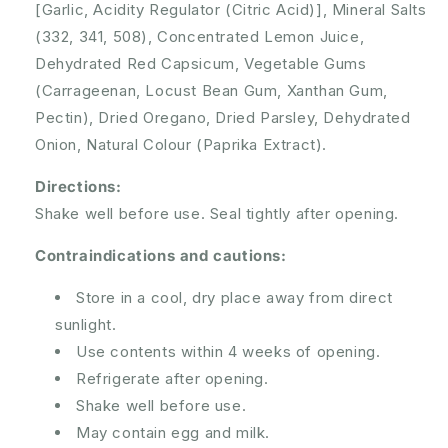
[Garlic, Acidity Regulator (Citric Acid)], Mineral Salts
(332, 341, 508), Concentrated Lemon Juice,
Dehydrated Red Capsicum, Vegetable Gums
(Carrageenan, Locust Bean Gum, Xanthan Gum,
Pectin), Dried Oregano, Dried Parsley, Dehydrated
Onion, Natural Colour (Paprika Extract).
Directions:
Shake well before use. Seal tightly after opening.
Contraindications and cautions:
Store in a cool, dry place away from direct
sunlight.
Use contents within 4 weeks of opening.
Refrigerate after opening.
Shake well before use.
May contain egg and milk.