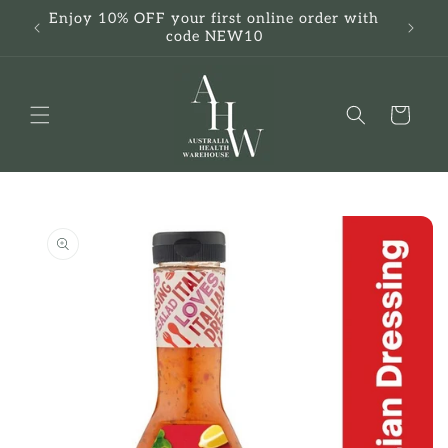
Skip to
Enjoy 10% OFF your first online order with
F
content
code NEW10
Cart
Skip to
product
information