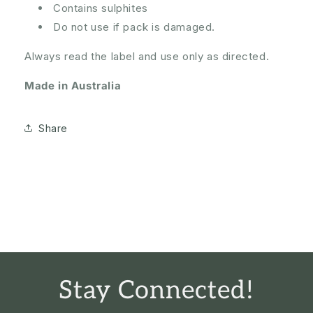
Contains sulphites
Do not use if pack is damaged.
Always read the label and use only as directed.
Made in Australia
Share
Stay Connected!