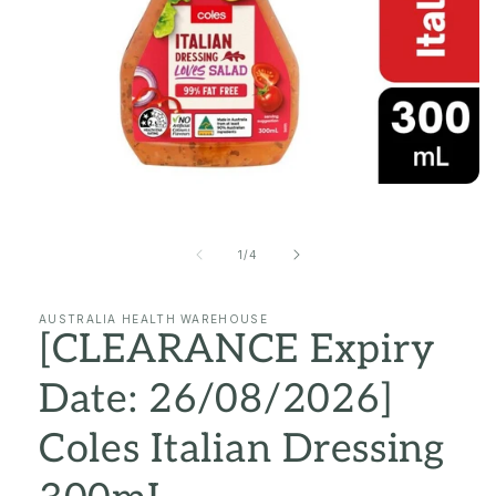
Open
media
1
in
of
1
/
4
modal
AUSTRALIA HEALTH WAREHOUSE
[CLEARANCE Expiry
Date: 26/08/2026]
Coles Italian Dressing