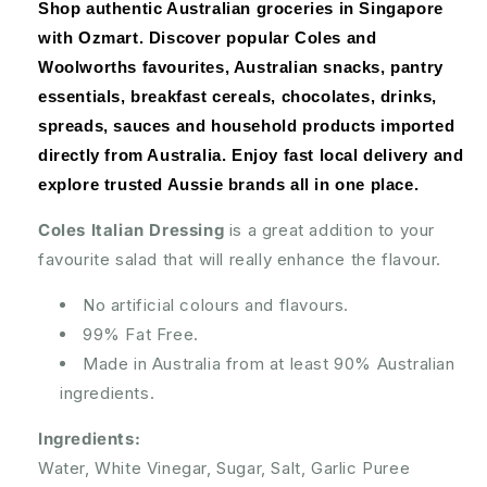
300mL
300mL
Shop authentic Australian groceries in Singapore 
with Ozmart. Discover popular Coles and 
Woolworths favourites, Australian snacks, pantry 
essentials, breakfast cereals, chocolates, drinks, 
spreads, sauces and household products imported 
directly from Australia. Enjoy fast local delivery and 
explore trusted Aussie brands all in one place.
Coles Italian Dressing
is a great addition to your
favourite salad that will really enhance the flavour.
No artificial colours and flavours.
99% Fat Free.
Made in Australia from at least 90% Australian
ingredients.
Ingredients:
Water, White Vinegar, Sugar, Salt, Garlic Puree