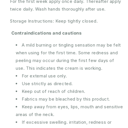
For the first week apply once daily. Thereafter apply
twice daily. Wash hands thoroughly after use.
Storage Instructions: Keep tightly closed.
Contraindications and cautions
A mild burning or tingling sensation may be felt
when using for the first time. Some redness and
peeling may occur during the first few days of
use. This indicates the cream is working.
For external use only.
Use strictly as directed.
Keep out of reach of children.
Fabrics may be bleached by this product.
Keep away from eyes, lips, mouth and sensitive
areas of the neck.
If excessive swelling. irritation, redness or