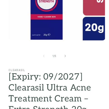
Open
media
1
in
of
1
/
5
modal
CLEARASIL
[Expiry: 09/2027]
Clearasil Ultra Acne
Treatment Cream –