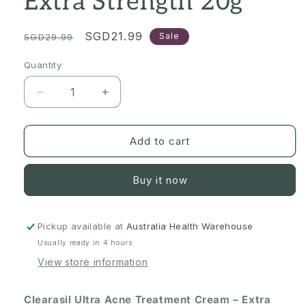
Extra Strength 20g
Regular
Sale
SGD21.99
Sale
SGD29.99
price
price
Quantity
Quantity
Decrease
Increase
quantity
quantity
for
for
[Expiry:
[Expiry:
Add to cart
09/2027]
09/2027]
Clearasil
Clearasil
Buy it now
Ultra
Ultra
Acne
Acne
Treatment
Treatment
Cream
Cream
Pickup available at
Australia Health Warehouse
–
–
Usually ready in 4 hours
Extra
Extra
View store information
Strength
Strength
20g
20g
Clearasil Ultra Acne Treatment Cream – Extra