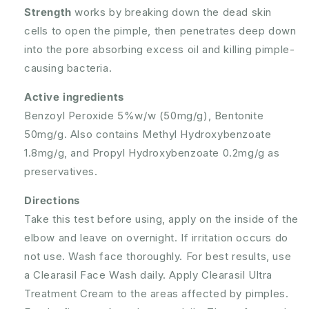
Strength
works by breaking down the dead skin
cells to open the pimple, then penetrates deep down
into the pore absorbing excess oil and killing pimple-
causing bacteria.
Active ingredients
Benzoyl Peroxide 5%w/w (50mg/g), Bentonite
50mg/g. Also contains Methyl Hydroxybenzoate
1.8mg/g, and Propyl Hydroxybenzoate 0.2mg/g as
preservatives.
Directions
Take this test before using, apply on the inside of the
elbow and leave on overnight. If irritation occurs do
not use. Wash face thoroughly. For best results, use
a Clearasil Face Wash daily. Apply Clearasil Ultra
Treatment Cream to the areas affected by pimples.