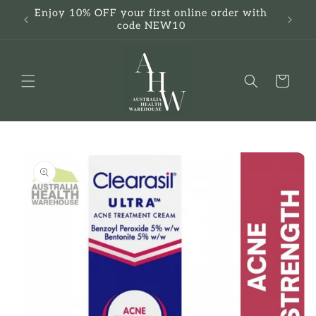
Skip to
Enjoy 10% OFF your first online order with
F
content
code NEW10
Cart
Skip to
product
information