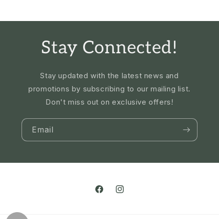
Stay Connected!
Stay updated with the latest news and
promotions by subscribing to our mailing list.
Don't miss out on exclusive offers!
Email
Facebook
Instagram