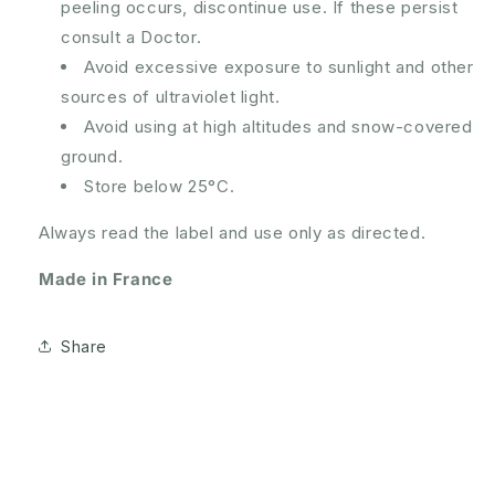
peeling occurs, discontinue use. If these persist
consult a Doctor.
Avoid excessive exposure to sunlight and other
sources of ultraviolet light.
Avoid using at high altitudes and snow-covered
ground.
Store below 25°C.
Always read the label and use only as directed.
Made in France
Share