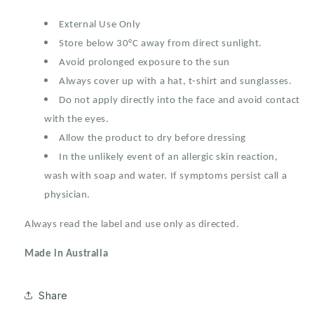
External Use Only
Store below 30°C away from direct sunlight.
Avoid prolonged exposure to the sun
Always cover up with a hat, t-shirt and sunglasses.
Do not apply directly into the face and avoid contact
with the eyes.
Allow the product to dry before dressing
In the unlikely event of an allergic skin reaction,
wash with soap and water. If symptoms persist call a
physician.
Always read the label and use only as directed.
Made in Australia
Share