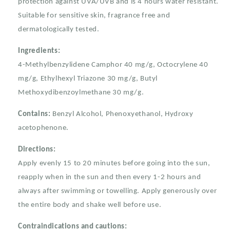
Sunscreen
Sunscreen
protection against UVA/UVB and is 4 hours water resistant.
Tube
Tube
Suitable for sensitive skin, fragrance free and
100mL
100mL
dermatologically tested.
Ingredients:
4-Methylbenzylidene Camphor 40 mg/g, Octocrylene 40
mg/g, Ethylhexyl Triazone 30 mg/g, Butyl
Methoxydibenzoylmethane 30 mg/g.
Contains:
Benzyl Alcohol, Phenoxyethanol, Hydroxy
acetophenone.
Directions:
Apply evenly 15 to 20 minutes before going into the sun,
reapply when in the sun and then every 1-2 hours and
always after swimming or towelling. Apply generously over
the entire body and shake well before use.
Contraindications and cautions: