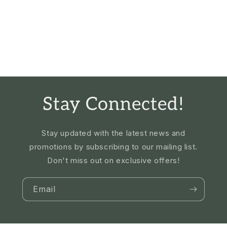
Stay Connected!
Stay updated with the latest news and
promotions by subscribing to our mailing list.
Don't miss out on exclusive offers!
Email