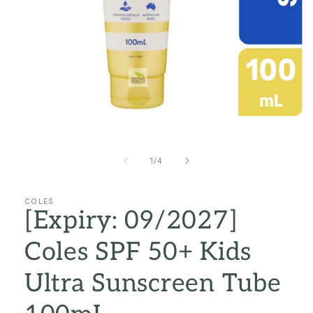
Open
media
1
in
of
1
/
4
modal
COLES
[Expiry: 09/2027]
Coles SPF 50+ Kids
Ultra Sunscreen Tube