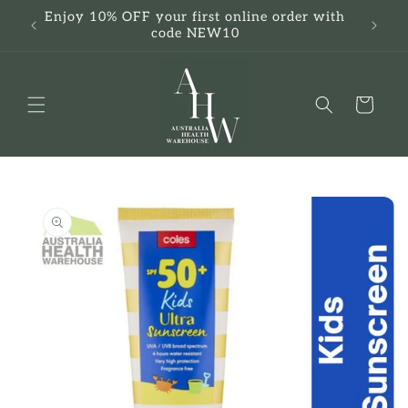
Skip to
Enjoy 10% OFF your first online order with
F
content
code NEW10
Cart
Skip to
product
information