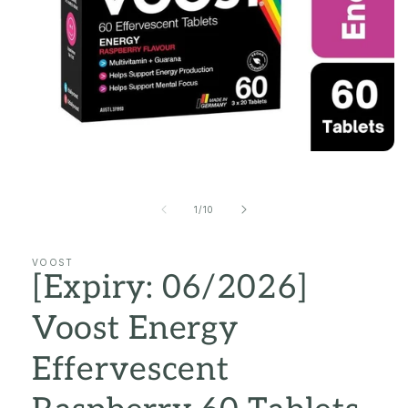
Open
media
1
in
of
1
/
10
modal
VOOST
[Expiry: 06/2026]
Voost Energy
Effervescent