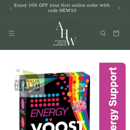
Skip to
Enjoy 10% OFF your first online order with
F
content
code NEW10
Cart
Skip to
product
information