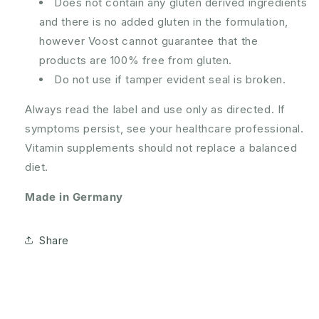
Does not contain any gluten derived ingredients
and there is no added gluten in the formulation,
however Voost cannot guarantee that the
products are 100% free from gluten.
Do not use if tamper evident seal is broken.
Always read the label and use only as directed. If
symptoms persist, see your healthcare professional.
Vitamin supplements should not replace a balanced
diet.
Made in Germany
Share