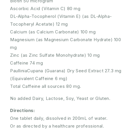
Biotin 50 microgram
Ascorbic Acid (Vitamin C) 80 mg
DL-Alpha-Tocopherol (Vitamin E) (as DL-Alpha-
Tocopheryl Acetate) 12 mg
Calcium (as Calcium Carbonate) 100 mg
Magnesium (as Magnesium Carbonate Hydrate) 100
mg
Zinc (as Zinc Sulfate Monohydrate) 10 mg
Caffeine 74 mg
PaulliniaCupana (Guarana) Dry Seed Extract 27.3 mg
(Equivalent Caffeine 6 mg)
Total Caffeine all sources 80 mg.
No added Dairy, Lactose, Soy, Yeast or Gluten.
Directions:
One tablet daily, dissolved in 200mL of water.
Or as directed by a healthcare professional.