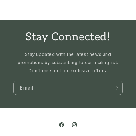
Stay Connected!
Stay updated with the latest news and
promotions by subscribing to our mailing list.
Don't miss out on exclusive offers!
Email
Facebook
Instagram