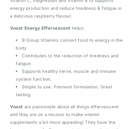
Vitamin C, magnesium and Vitamin B to supports
Tablets
Tablets
energy production and reduce tiredness & fatigue in
a delicious raspberry flavour.
Voost Energy Effervescent
helps:
B Group Vitamins convert food to energy in the
body
Contributes to the reduction of tiredness and
fatigue
Supports healthy nerve, muscle and immune
system function.
Simple to use. Premium formulation. Great
tasting.
Voost
are passionate about all things effervescent
and they are on a mission to make vitamin
supplements a bit more appealing! They have the