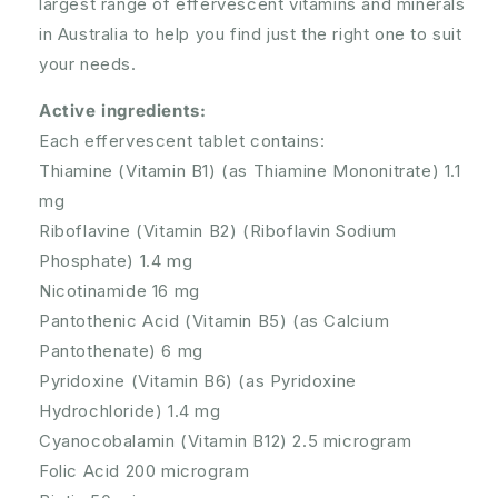
largest range of effervescent vitamins and minerals
in Australia to help you find just the right one to suit
your needs.
Active ingredients:
Each effervescent tablet contains:
Thiamine (Vitamin B1) (as Thiamine Mononitrate) 1.1
mg
Riboflavine (Vitamin B2) (Riboflavin Sodium
Phosphate) 1.4 mg
Nicotinamide 16 mg
Pantothenic Acid (Vitamin B5) (as Calcium
Pantothenate) 6 mg
Pyridoxine (Vitamin B6) (as Pyridoxine
Hydrochloride) 1.4 mg
Cyanocobalamin (Vitamin B12) 2.5 microgram
Folic Acid 200 microgram