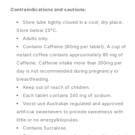
Contraindications and cautions:
Store tube tightly closed in a cool, dry place.
Store below 25°C.
Adults only.
Contains Caffeine (80mg per tablet). A cup of
instant coffee contains approximately 80 mg of
Caffeine. Caffeine intake more than 200mg per
day is not recommended during pregnancy or
breastfeeding.
Keep out of reach of children.
Each tablet contains 240 mg of sodium.
Voost use Australian regulated and approved
artificial sweeteners to provide sweetness with
little or no energy/kilojoules.
Contains Sucralose.