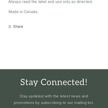
Always read the label and use only as directed.
Made in Canada.
Share
Stay Connected!
Stay updated with the latest news and
promotions by subscribing to our mailing list.