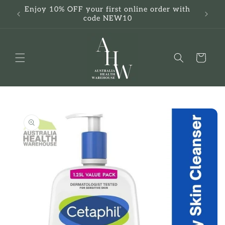
Skip to
Enjoy 10% OFF your first online order with
F
content
code NEW10
Cart
Skip to
product
information