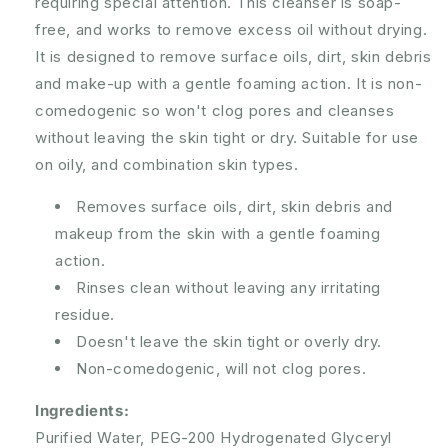
requiring special attention. This cleanser is soap-
free, and works to remove excess oil without drying.
It is designed to remove surface oils, dirt, skin debris
and make-up with a gentle foaming action. It is non-
comedogenic so won't clog pores and cleanses
without leaving the skin tight or dry. Suitable for use
on oily, and combination skin types.
Removes surface oils, dirt, skin debris and
makeup from the skin with a gentle foaming
action.
Rinses clean without leaving any irritating
residue.
Doesn't leave the skin tight or overly dry.
Non-comedogenic, will not clog pores.
Ingredients:
Purified Water, PEG-200 Hydrogenated Glyceryl