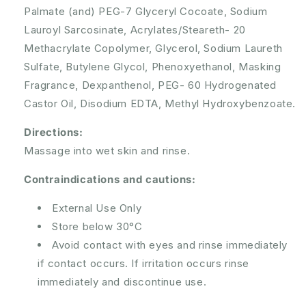
Palmate (and) PEG-7 Glyceryl Cocoate, Sodium
Lauroyl Sarcosinate, Acrylates/Steareth- 20
Methacrylate Copolymer, Glycerol, Sodium Laureth
Sulfate, Butylene Glycol, Phenoxyethanol, Masking
Fragrance, Dexpanthenol, PEG- 60 Hydrogenated
Castor Oil, Disodium EDTA, Methyl Hydroxybenzoate.
Directions:
Massage into wet skin and rinse.
Contraindications and cautions:
External Use Only
Store below 30°C
Avoid contact with eyes and rinse immediately
if contact occurs. If irritation occurs rinse
immediately and discontinue use.