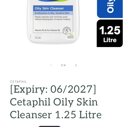
Open
media
1
in
of
1
/
4
modal
CETAPHIL
[Expiry: 06/2027]
Cetaphil Oily Skin
Cleanser 1.25 Litre