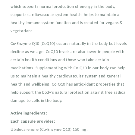
Capsules
Capsules
which supports normal production of energy in the body,
supports cardiovascular system health, helps to maintain a
healthy immune system function and is created for vegans &
vegetarians.
Co-Enzyme Q10 (CoQ10) occurs naturally in the body but levels
decline as we age. CoQ10 levels are also lower in people with
certain health conditions and those who take certain
medications. Supplementing with Co-Q10 in our body can help
us to maintain a healthy cardiovascular system and general
health and wellbeing. Co-Q10 has antioxidant properties that
help support the body’s natural protection against free radical
damage to cells in the body.
Active ingredients:
Each capsule provides:
Ubidecarenone (Co-Enzyme Q10) 150 mg,