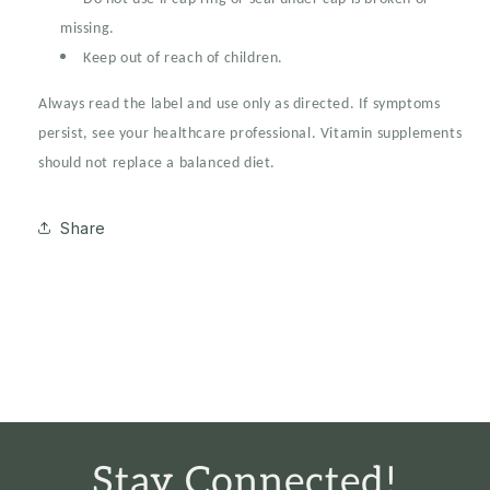
missing.
Keep out of reach of children.
Always read the label and use only as directed. If symptoms
persist, see your healthcare professional. Vitamin supplements
should not replace a balanced diet.
Share
Stay Connected!