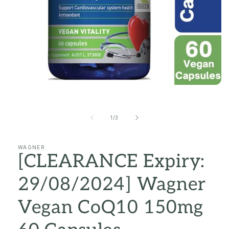
Open
media
1
in
of
1
/
3
modal
WAGNER
[CLEARANCE Expiry:
29/08/2024] Wagner
Vegan CoQ10 150mg