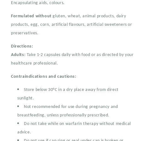
Encapsulating aids, colours.
Formulated without
gluten, wheat, animal products, dairy
products, egg, corn, artificial flavours, artificial sweeteners or
preservatives.
Directions:
Adults:
Take 1-2 capsules daily with food or as directed by your
healthcare professional.
Contraindications and cautions:
Store below 30°C in a dry place away from direct
sunlight.
Not recommended for use during pregnancy and
breastfeeding, unless professionally prescribed.
Do not take while on warfarin therapy without medical
advice.
Do not use if cap ring or seal under cap is broken or