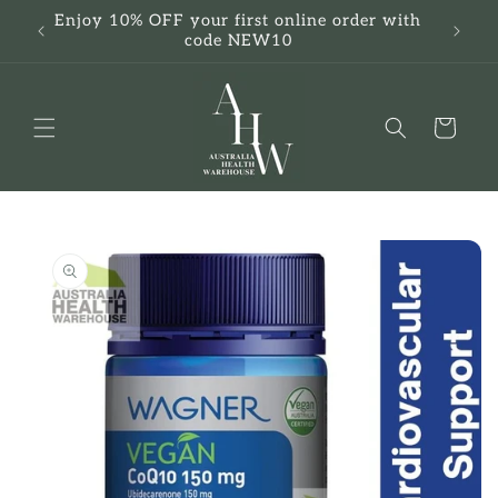
Skip to
Enjoy 10% OFF your first online order with
F
content
code NEW10
Cart
Skip to
product
information