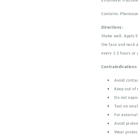
Ethylhexyl Triazon
Contains: Phenoxye
Directions:
Shake well. Apply l
the face and neck a
every 1-2 hours or 
Contraindications
Avoid contac
Keep out of 
Do not expos
Test on small
For external
Avoid prolo
Wear protect