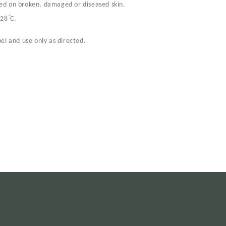
ed on broken, damaged or diseased skin.
28 ̊C.
el and use only as directed.