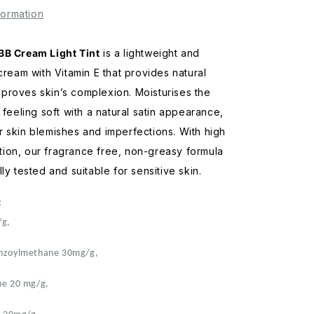
Light
formation
Tint
70mL
BB Cream Light Tint
is a lightweight and
 cream with Vitamin E that provides natural
proves skin’s complexion. Moisturises the
 feeling soft with a natural satin appearance,
 skin blemishes and imperfections. With high
ion, our fragrance free, non-greasy formula
ly tested and suitable for sensitive skin.
:
/g,
enzoylmethane 30mg/g,
ne 20 mg/g,