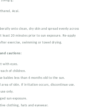
e 20mg/g.
thanol, Acai.
iberally onto clean, dry skin and spread evenly across
t least 20 minutes prior to sun exposure. Re-apply
after exercise, swimming or towel drying.
 and cautions:
t with eyes.
reach of children.
e babies less than 6 months old to the sun.
 area of skin. If irritation occurs, discontinue use.
 use only.
nged sun exposure.
ive clothing, hats and eyewear.