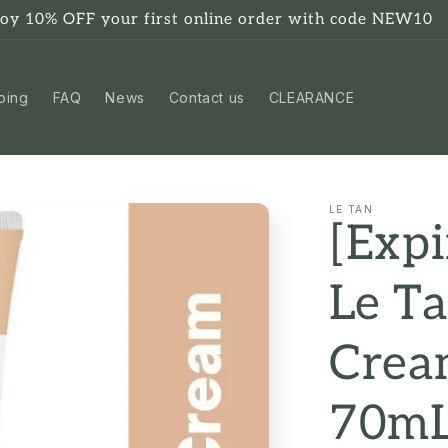
joy 10% OFF your first online order with code NEW10
ping
FAQ
News
Contact us
CLEARANCE
LE TAN
[Expi
Le T
Cream
70m