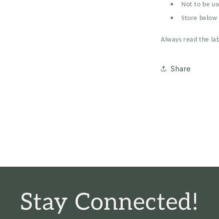
Not to be us
Store below 
Always read the lab
Share
Stay Connected!