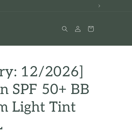
Log
Cart
in
ry: 12/2026]
an SPF 50+ BB
 Light Tint
L