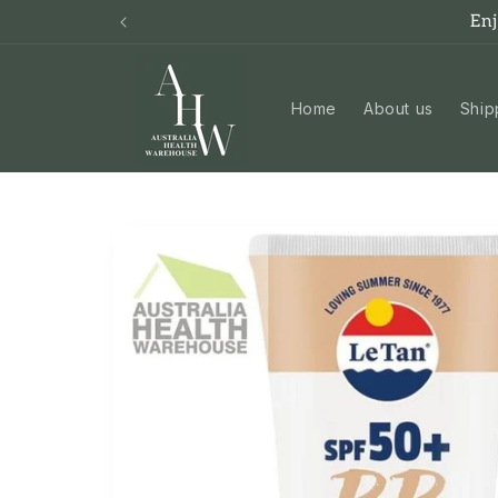
Skip to
En
content
Home
About us
Ship
Skip to
product
information