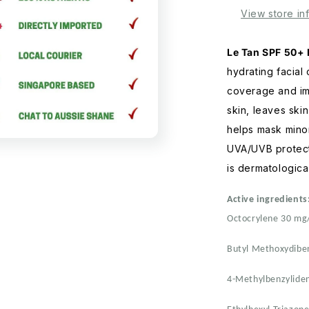
Light
View store in
Tint
70mL
Le Tan SPF 50+ 
hydrating facial
coverage and im
skin, leaves skin
helps mask minor
UVA/UVB protect
is dermatological
Active ingredients
Octocrylene 30 mg
Butyl Methoxydib
4-Methylbenzylide