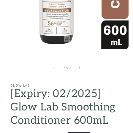
Open
media
1
in
of
1
/
7
modal
GLOW LAB
[Expiry: 02/2025]
Glow Lab Smoothing
Conditioner 600mL