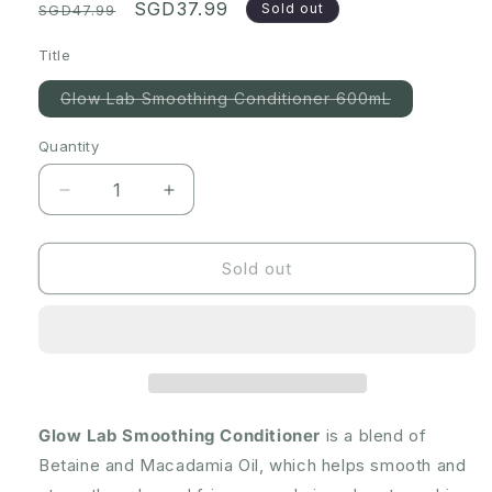
Regular
Sale
SGD37.99
Sold out
SGD47.99
price
price
Title
Variant
Glow Lab Smoothing Conditioner 600mL
sold
out
or
Quantity
Quantity
unavailable
Decrease
Increase
quantity
quantity
for
for
[Expiry:
[Expiry:
Sold out
02/2025]
02/2025]
Glow
Glow
Lab
Lab
Smoothing
Smoothing
Conditioner
Conditioner
600mL
600mL
Glow Lab Smoothing Conditioner
is a blend of
Betaine and Macadamia Oil, which helps smooth and