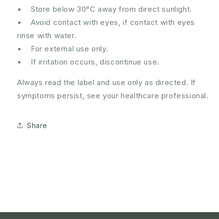
• Store below 30°C away from direct sunlight.
• Avoid contact with eyes, if contact with eyes
rinse with water.
• For external use only.
• If irritation occurs, discontinue use.
Always read the label and use only as directed. If
symptoms persist, see your healthcare professional.
Share