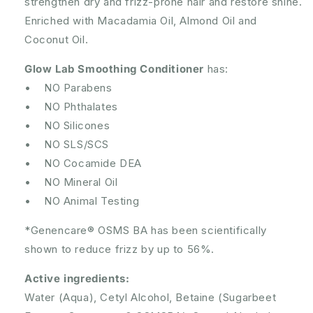
strengthen dry and frizz-prone hair and restore shine.
Enriched with Macadamia Oil, Almond Oil and
Coconut Oil.
Glow Lab Smoothing Conditioner
has:
• NO Parabens
• NO Phthalates
• NO Silicones
• NO SLS/SCS
• NO Cocamide DEA
• NO Mineral Oil
• NO Animal Testing
*Genencare® OSMS BA has been scientifically
shown to reduce frizz by up to 56%.
Active ingredients:
Water (Aqua), Cetyl Alcohol, Betaine (Sugarbeet