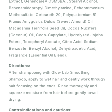
Extract; Genencare® OSMSBA), Stearyl Alcohol,
Behenamidopropyl Dimethylamine, Behentrimonium
Methosulfate, Ceteareth-20, Polyquaternium 81,
Prunus Amygdalus Dulcis (Sweet Almond) Oil,
Macadamia Ternifolia Seed Oil, Cocos Nucifera
(Coconut) Oil, Coco-Caprylate, Hydrolyzed Jojoba
Esters, Tocopheryl Acetate, Citric Acid, Sodium
Benzoate, Benzyl Alcohol, Dehydroacetic Acid,
Fragrance (Essential Oil Blend).
Directions:
After shampooing with Glow Lab Smoothing
Shampoo, apply to wet hair and gently work through
hair focusing on the ends. Rinse thoroughly and
squeeze moisture from hair before gently towel
drying.
Contraindications and cautions: