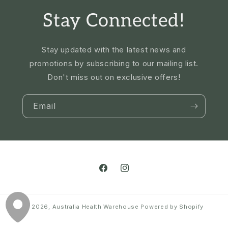
Stay Connected!
Stay updated with the latest news and
promotions by subscribing to our mailing list.
Don't miss out on exclusive offers!
Email
Facebook
Instagram
© 2026,
Australia Health Warehouse
Powered by Shopify