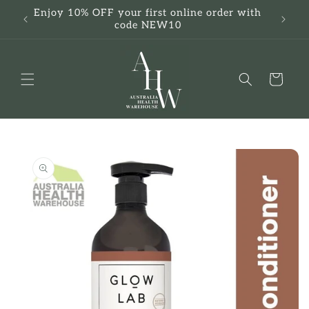
Skip to
Enjoy 10% OFF your first online order with
F
content
code NEW10
Cart
Skip to
product
information