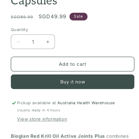
Capsules
Regular
Sale
SGD49.99
Sale
SGD89.99
price
price
Quantity
Quantity
Decrease
Increase
quantity
quantity
for
for
[Expiry:
[Expiry:
Add to cart
09/2028]
09/2028]
Bioglan
Bioglan
Buy it now
Red
Red
Krill
Krill
Oil
Oil
Active
Active
Pickup available at
Australia Health Warehouse
Joints
Joints
Usually ready in 4 hours
Plus
Plus
View store information
90
90
Capsules
Capsules
Bioglan Red Krill Oil Active Joints Plus
combines