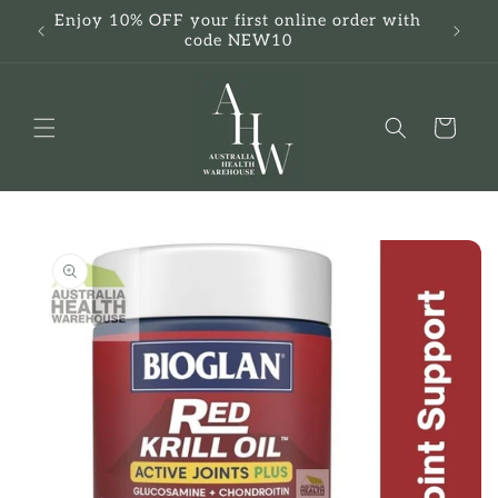
Skip to
Enjoy 10% OFF your first online order with
F
content
code NEW10
Cart
Skip to
product
information