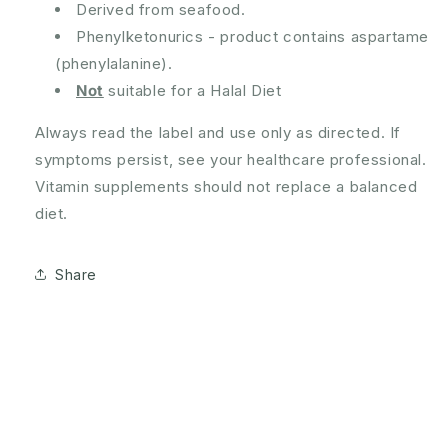
Derived from seafood.
Phenylketonurics - product contains aspartame
(phenylalanine).
Not
suitable for a Halal Diet
Always read the label and use only as directed. If
symptoms persist, see your healthcare professional.
Vitamin supplements should not replace a balanced
diet.
Share