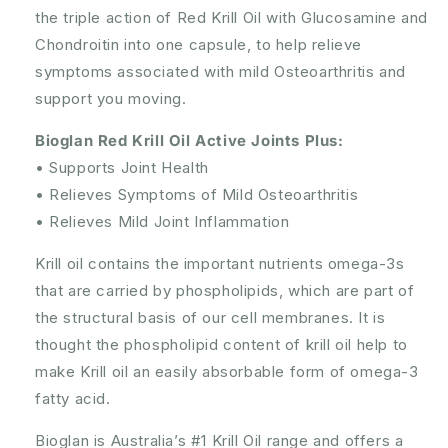
the triple action of Red Krill Oil with Glucosamine and
Chondroitin into one capsule, to help relieve
symptoms associated with mild Osteoarthritis and
support you moving.
Bioglan Red Krill Oil Active Joints Plus:
• Supports Joint Health
• Relieves Symptoms of Mild Osteoarthritis
• Relieves Mild Joint Inflammation
Krill oil contains the important nutrients omega-3s
that are carried by phospholipids, which are part of
the structural basis of our cell membranes. It is
thought the phospholipid content of krill oil help to
make Krill oil an easily absorbable form of omega-3
fatty acid.
Bioglan is Australia’s #1 Krill Oil range and offers a