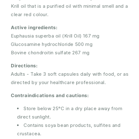
Krill oil that is a purified oil with minimal smell and a
clear red colour.
Active ingredients:
Euphausia superba oil (Krill Oil) 167 mg
Glucosamine hydrochloride 500 mg
Bovine chondroitin sulfate 267 mg
Directions:
Adults -
Take 3 soft capsules daily with food, or as
directed by your healthcare professional.
Contraindications and cautions:
Store below 25°C in a dry place away from
direct sunlight.
Contains soya bean products, sulfites and
crustacea.