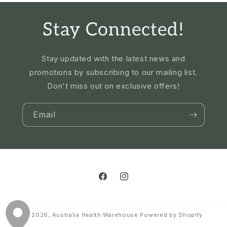
Stay Connected!
Stay updated with the latest news and
promotions by subscribing to our mailing list.
Don't miss out on exclusive offers!
Email
Facebook
Instagram
© 2026,
Australia Health Warehouse
Powered by Shopify