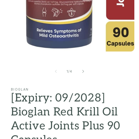
Open
media
1
in
of
1
/
4
modal
BIOGLAN
[Expiry: 09/2028]
Bioglan Red Krill Oil
Active Joints Plus 90