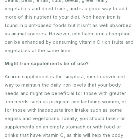
beans, peas, lentils, nuts, seeds, green leafy
vegetables and dried fruits, and is a good way to add
more of this nutrient to your diet. Non‐haem iron is
found in plant‐based foods but it isn’t as well absorbed
as animal sources. However, non‐haem iron absorption
can be enhanced by consuming vitamin C rich fruits and
vegetables at the same time.
Might Iron supplements be of use?
An iron supplement is the simplest, most convenient
way to maintain the daily iron levels that your body
needs and might be beneficial for those with greater
iron needs such as pregnant and lactating women, or
for those with inadequate iron intake such as some
vegans and vegetarians. Ideally, you should take iron
supplements on an empty stomach or with food or
drinks that have vitamin C, as this will help the body