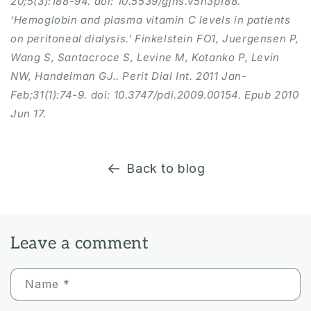
20;5(3):188-94. doi: 10.5539/gjhs.v5n3p188.
‘Hemoglobin and plasma vitamin C levels in patients
on peritoneal dialysis.’ Finkelstein FO1, Juergensen P,
Wang S, Santacroce S, Levine M, Kotanko P, Levin
NW, Handelman GJ.. Perit Dial Int. 2011 Jan-
Feb;31(1):74-9. doi: 10.3747/pdi.2009.00154. Epub 2010
Jun 17.
Back to blog
Leave a comment
Name
*