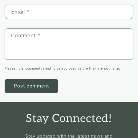
Email
*
Comment
*
Please note, comments need to be approved before they are published.
Stay Connected!
Stay updated with the latest news and