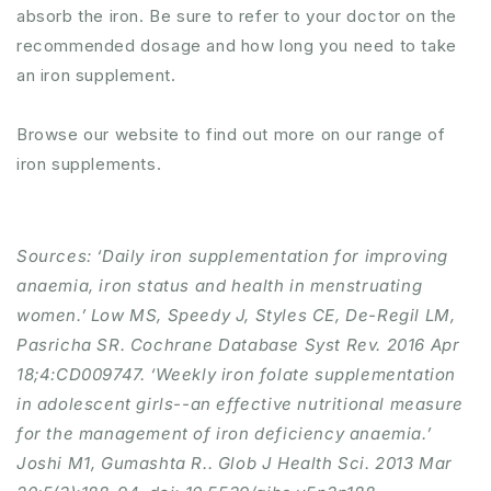
absorb the iron. Be sure to refer to your doctor on the
recommended dosage and how long you need to take
an iron supplement.
Browse our website to find out more on our range of
iron supplements.
Sources: ‘Daily iron supplementation for improving
anaemia, iron status and health in menstruating
women.’ Low MS, Speedy J, Styles CE, De-Regil LM,
Pasricha SR. Cochrane Database Syst Rev. 2016 Apr
18;4:CD009747. ‘Weekly iron folate supplementation
in adolescent girls--an effective nutritional measure
for the management of iron deficiency anaemia.’
Joshi M1, Gumashta R.. Glob J Health Sci. 2013 Mar