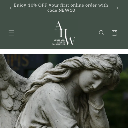
Skip to
Enjoy 10% OFF your first online order with
F
content
code NEW10
Cart