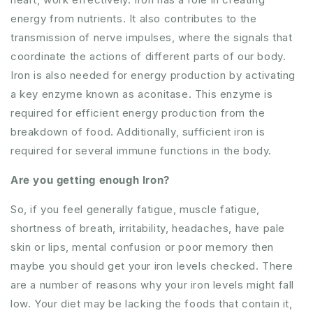
energy from nutrients. It also contributes to the
transmission of nerve impulses, where the signals that
coordinate the actions of different parts of our body.
Iron is also needed for energy production by activating
a key enzyme known as aconitase. This enzyme is
required for efficient energy production from the
breakdown of food. Additionally, sufficient iron is
required for several immune functions in the body.
Are you getting enough Iron?
So, if you feel generally fatigue, muscle fatigue,
shortness of breath, irritability, headaches, have pale
skin or lips, mental confusion or poor memory then
maybe you should get your iron levels checked. There
are a number of reasons why your iron levels might fall
low. Your diet may be lacking the foods that contain it,