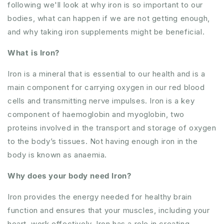
following we'll look at why iron is so important to our
bodies, what can happen if we are not getting enough,
and why taking iron supplements might be beneficial.
What is Iron?
Iron is a mineral that is essential to our health and is a
main component for carrying oxygen in our red blood
cells and transmitting nerve impulses. Iron is a key
component of haemoglobin and myoglobin, two
proteins involved in the transport and storage of oxygen
to the body’s tissues. Not having enough iron in the
body is known as anaemia.
Why does your body need Iron?
Iron provides the energy needed for healthy brain
function and ensures that your muscles, including your
heart, work effectively. Iron has a role in creating