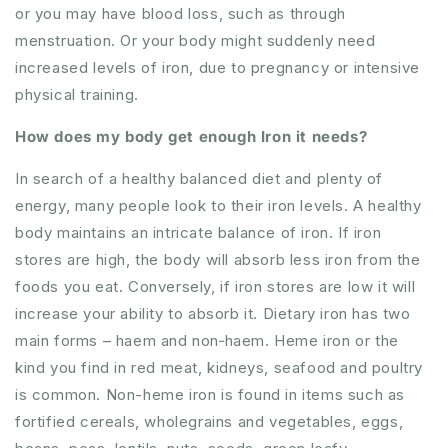
or you may have blood loss, such as through
menstruation. Or your body might suddenly need
increased levels of iron, due to pregnancy or intensive
physical training.
How does my body get enough Iron it needs?
In search of a healthy balanced diet and plenty of
energy, many people look to their iron levels. A healthy
body maintains an intricate balance of iron. If iron
stores are high, the body will absorb less iron from the
foods you eat. Conversely, if iron stores are low it will
increase your ability to absorb it. Dietary iron has two
main forms – haem and non‐haem. Heme iron or the
kind you find in red meat, kidneys, seafood and poultry
is common. Non-heme iron is found in items such as
fortified cereals, wholegrains and vegetables, eggs,