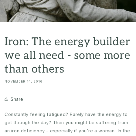
Iron: The energy builder
we all need - some more
than others
NOVEMBER 14, 2016
Share
Constantly feeling fatigued? Rarely have the energy to
get through the day? Then you might be suffering from
an iron deficiency - especially if you're a woman. In the